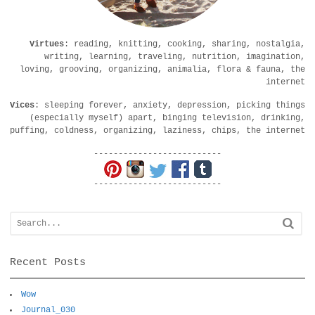
Virtues
: reading, knitting, cooking, sharing, nostalgia,
writing, learning, traveling, nutrition, imagination,
loving, grooving, organizing, animalia, flora & fauna, the
internet
Vices
: sleeping forever, anxiety, depression, picking things
(especially myself) apart, binging television, drinking,
puffing, coldness, organizing, laziness, chips, the internet
--------------------------
--------------------------
Recent Posts
Wow
Journal_030