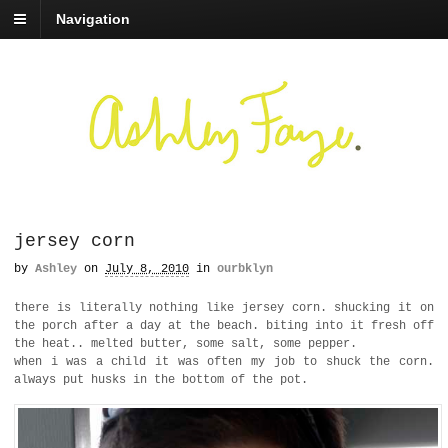
Navigation
jersey corn
by
Ashley
on
July 8, 2010
in
ourbklyn
there is literally nothing like jersey corn. shucking it on
the porch after a day at the beach. biting into it fresh off
the heat.. melted butter, some salt, some pepper.
when i was a child it was often my job to shuck the corn.
always put husks in the bottom of the pot.