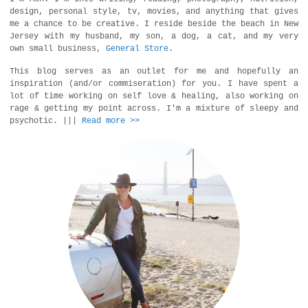
design, personal style, tv, movies, and anything that gives
me a chance to be creative. I reside beside the beach in New
Jersey with my husband, my son, a dog, a cat, and my very
own small business,
General Store
.
This blog serves as an outlet for me and hopefully an
inspiration (and/or commiseration) for you. I have spent a
lot of time working on self love & healing, also working on
rage & getting my point across. I'm a mixture of sleepy and
psychotic. |||
Read more >>