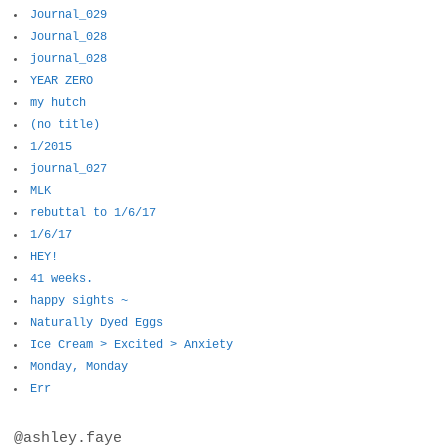
Journal_029
Journal_028
journal_028
YEAR ZERO
my hutch
(no title)
1/2015
journal_027
MLK
rebuttal to 1/6/17
1/6/17
HEY!
41 weeks.
happy sights ~
Naturally Dyed Eggs
Ice Cream > Excited > Anxiety
Monday, Monday
Err
@ashley.faye