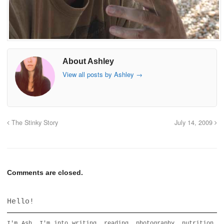
About Ashley
View all posts by Ashley
→
The Stinky Story
July 14, 2009
Comments are closed.
Hello!
I'm Ash. I'm into writing, reading, photography, nutrition,