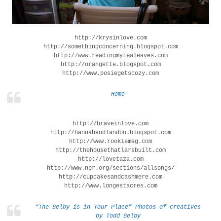
http://krysinlove.com
http://somethingconcerning.blogspot.com
http://www.readingmytealeaves.com
http://orangette.blogspot.com
http://www.posiegetscozy.com
Home
http://braveinlove.com
http://hannahandlandon.blogspot.com
http://www.rookiemag.com
http://thehousethatlarsbuilt.com
http://lovetaza.com
http://www.npr.org/sections/allsongs/
http://cupcakesandcashmere.com
http://www.longestacres.com
“The Selby is in Your Place” Photos of creatives
by Todd Selby