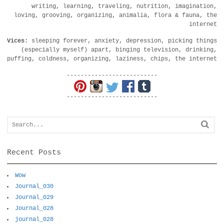
writing, learning, traveling, nutrition, imagination,
loving, grooving, organizing, animalia, flora & fauna, the
internet
Vices
: sleeping forever, anxiety, depression, picking things
(especially myself) apart, binging television, drinking,
puffing, coldness, organizing, laziness, chips, the internet
--------------------------
--------------------------
Recent Posts
Wow
Journal_030
Journal_029
Journal_028
journal_028