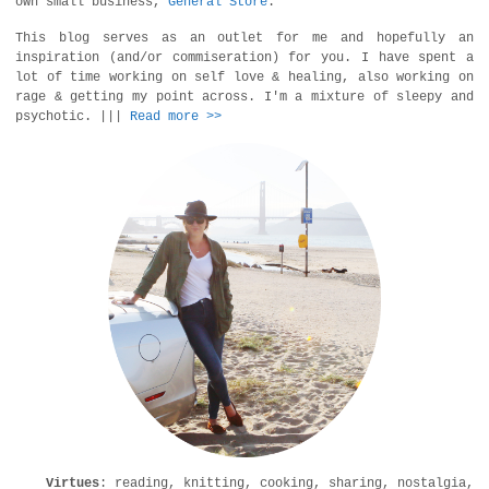
own small business,
General Store
.
This blog serves as an outlet for me and hopefully an
inspiration (and/or commiseration) for you. I have spent a
lot of time working on self love & healing, also working on
rage & getting my point across. I'm a mixture of sleepy and
psychotic. |||
Read more >>
Virtues
: reading, knitting, cooking, sharing, nostalgia,