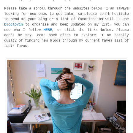
Please take a stroll through the websites below. I am always
looking for new ones to get into, so please don’t hesitate
to send me your blog or a list of favorites as well. I use
Bloglovin
to organize and keep updated on my list, you can
see who I follow
HERE
, or click the links below. Please
don’t be shy, come back often to explore. I am totally
guilty of finding new blogs through my current faves list of
their
faves.