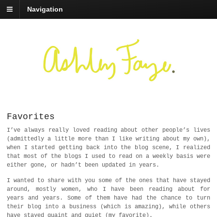
Navigation
Favorites
I’ve always really loved reading about other people’s lives
(admittedly a little more than I like writing about my own),
when I started getting back into the blog scene, I realized
that most of the blogs I used to read on a weekly basis were
either gone, or hadn’t been updated in years.
I wanted to share with you some of the ones that have stayed
around, mostly women, who I have been reading about for
years and years. Some of them have had the chance to turn
their blog into a business (which is amazing), while others
have stayed quaint and quiet (my favorite).