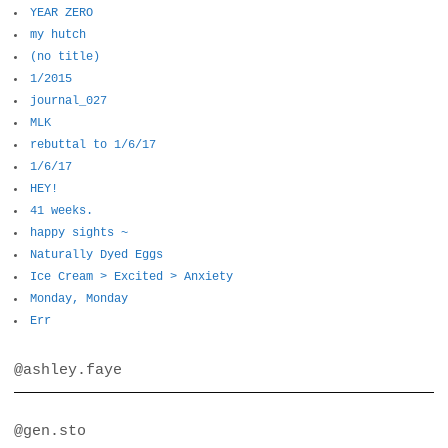
YEAR ZERO
my hutch
(no title)
1/2015
journal_027
MLK
rebuttal to 1/6/17
1/6/17
HEY!
41 weeks.
happy sights ~
Naturally Dyed Eggs
Ice Cream > Excited > Anxiety
Monday, Monday
Err
@ashley.faye
@gen.sto