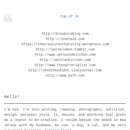
Cup of Jo
http://bleubirdblog.com
http://lovetaza.com
https://thecreaturesthatsting.wordpress.com
http://laurenlemon.tumblr.com
http://www.sproutedkitchen.com
http://smittenkitchen.com
http://www.thesartorialist.com
http://ohnotheydidnt.livejournal.com
http://www.psfk.com
Hello!
I'm Ash. I'm into writing, reading, photography, nutrition,
design, personal style, tv, movies, and anything that gives
me a chance to be creative. I reside beside the beach in New
Jersey with my husband, my son, a dog, a cat, and my very