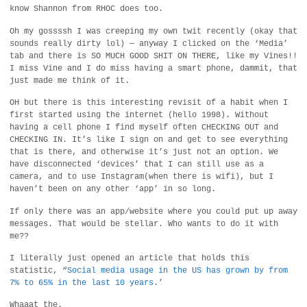
know Shannon from RHOC does too.
Oh my gossssh I was creeping my own twit recently (okay that
sounds really dirty lol) — anyway I clicked on the ‘Media’
tab and there is SO MUCH GOOD SHIT ON THERE, like my Vines!!
I miss Vine and I do miss having a smart phone, dammit, that
just made me think of it.
OH but there is this interesting revisit of a habit when I
first started using the internet (hello 1998). Without
having a cell phone I find myself often CHECKING OUT and
CHECKING IN. It’s like I sign on and get to see everything
that is there, and otherwise it’s just not an option. We
have disconnected ‘devices’ that I can still use as a
camera, and to use Instagram(when there is wifi), but I
haven’t been on any other ‘app’ in so long.
If only there was an app/website where you could put up away
messages. That would be stellar. Who wants to do it with
me??
I literally just opened an article that holds this
statistic, “
Social media usage in the US has grown by from
7% to 65% in the last 10 years
.’
Whaaat the.