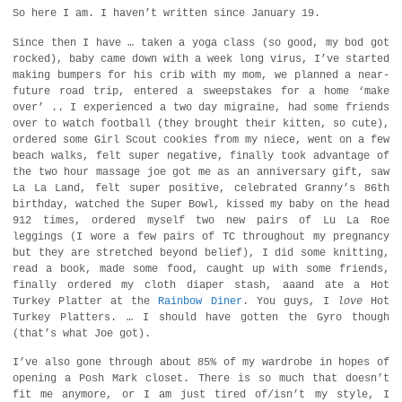
So here I am. I haven’t written since January 19.
Since then I have … taken a yoga class (so good, my bod got
rocked), baby came down with a week long virus, I’ve started
making bumpers for his crib with my mom, we planned a near-
future road trip, entered a sweepstakes for a home ‘make
over’ .. I experienced a two day migraine, had some friends
over to watch football (they brought their kitten, so cute),
ordered some Girl Scout cookies from my niece, went on a few
beach walks, felt super negative, finally took advantage of
the two hour massage joe got me as an anniversary gift, saw
La La Land, felt super positive, celebrated Granny’s 86th
birthday, watched the Super Bowl, kissed my baby on the head
912 times, ordered myself two new pairs of Lu La Roe
leggings (I wore a few pairs of TC throughout my pregnancy
but they are stretched beyond belief), I did some knitting,
read a book, made some food, caught up with some friends,
finally ordered my cloth diaper stash, aaand ate a Hot
Turkey Platter at the
Rainbow Diner
. You guys, I
love
Hot
Turkey Platters. … I should have gotten the Gyro though
(that’s what Joe got).
I’ve also gone through about 85% of my wardrobe in hopes of
opening a Posh Mark closet. There is so much that doesn’t
fit me anymore, or I am just tired of/isn’t my style, I