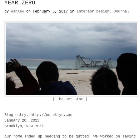
YEAR ZERO
by
Ashley
on
February 5, 2017
in
Interior Design
,
Journal
[ The Jet Star ]
—————————————-
Blog entry, http://ourbklyn.com
January 20, 2013
Brooklyn, New York
our home ended up needing to be gutted. we worked on saving