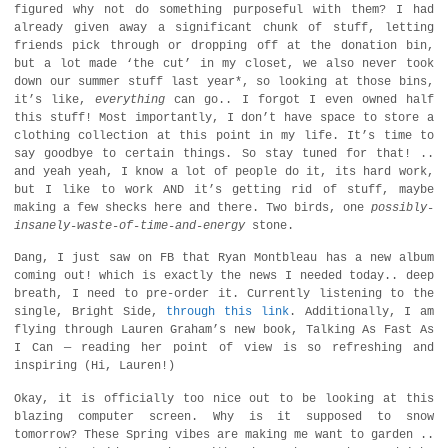
figured why not do something purposeful with them? I had
already given away a significant chunk of stuff, letting
friends pick through or dropping off at the donation bin,
but a lot made ‘the cut’ in my closet, we also never took
down our summer stuff last year*, so looking at those bins,
it’s like,
everything
can go.. I forgot I even owned half
this stuff! Most importantly, I don’t have space to store a
clothing collection at this point in my life. It’s time to
say goodbye to certain things. So stay tuned for that! ..
and yeah yeah, I know a lot of people do it, its hard work,
but I like to work AND it’s getting rid of stuff, maybe
making a few shecks here and there. Two birds, one
possibly-
insanely-waste-of-time-and-energy
stone.
Dang, I just saw on FB that Ryan Montbleau has a new album
coming out! which is exactly the news I needed today.. deep
breath, I need to pre-order it. Currently listening to the
single, Bright Side,
through this link
. Additionally, I am
flying through Lauren Graham’s new book, Talking As Fast As
I Can — reading her point of view is so refreshing and
inspiring (Hi, Lauren!)
Okay, it is officially too nice out to be looking at this
blazing computer screen. Why is it supposed to snow
tomorrow? These Spring vibes are making me want to garden ..