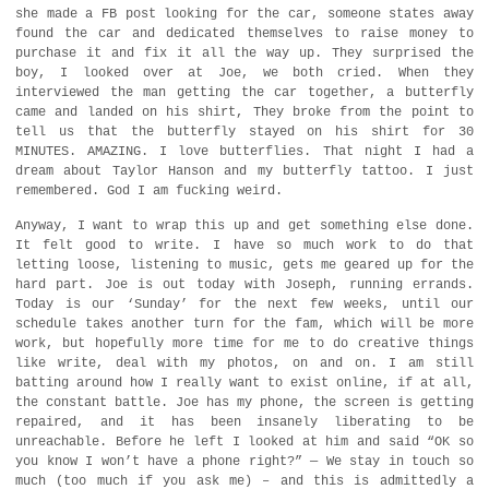
she made a FB post looking for the car, someone states away
found the car and dedicated themselves to raise money to
purchase it and fix it all the way up. They surprised the
boy, I looked over at Joe, we both cried. When they
interviewed the man getting the car together, a butterfly
came and landed on his shirt, They broke from the point to
tell us that the butterfly stayed on his shirt for 30
MINUTES. AMAZING. I love butterflies. That night I had a
dream about Taylor Hanson and my butterfly tattoo. I just
remembered. God I am fucking weird.
Anyway, I want to wrap this up and get something else done.
It felt good to write. I have so much work to do that
letting loose, listening to music, gets me geared up for the
hard part. Joe is out today with Joseph, running errands.
Today is our ‘Sunday’ for the next few weeks, until our
schedule takes another turn for the fam, which will be more
work, but hopefully more time for me to do creative things
like write, deal with my photos, on and on. I am still
batting around how I really want to exist online, if at all,
the constant battle. Joe has my phone, the screen is getting
repaired, and it has been insanely liberating to be
unreachable. Before he left I looked at him and said “OK so
you know I won’t have a phone right?” — We stay in touch so
much (too much if you ask me) – and this is admittedly a