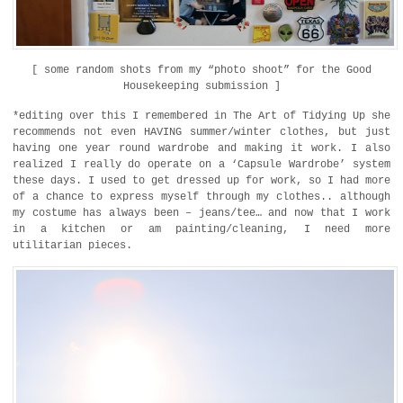
[ some random shots from my “photo shoot” for the Good
Housekeeping submission ]
*editing over this I remembered in The Art of Tidying Up she
recommends not even HAVING summer/winter clothes, but just
having one year round wardrobe and making it work. I also
realized I really do operate on a ‘Capsule Wardrobe’ system
these days. I used to get dressed up for work, so I had more
of a chance to express myself through my clothes.. although
my costume has always been – jeans/tee… and now that I work
in a kitchen or am painting/cleaning, I need more
utilitarian pieces.