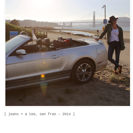
[ jeans + a tee, san fran – 2014 ]