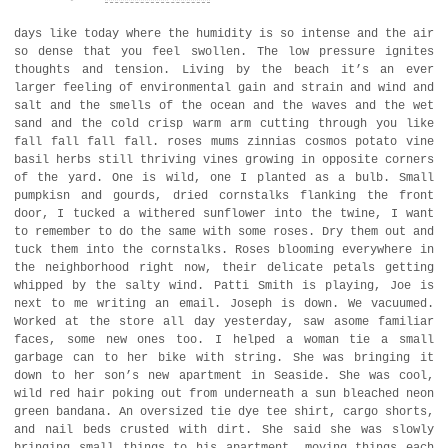
days like today where the humidity is so intense and the air
so dense that you feel swollen. The low pressure ignites
thoughts and tension. Living by the beach it’s an ever
larger feeling of environmental gain and strain and wind and
salt and the smells of the ocean and the waves and the wet
sand and the cold crisp warm arm cutting through you like
fall fall fall fall. roses mums zinnias cosmos potato vine
basil herbs still thriving vines growing in opposite corners
of the yard. One is wild, one I planted as a bulb. Small
pumpkisn and gourds, dried cornstalks flanking the front
door, I tucked a withered sunflower into the twine, I want
to remember to do the same with some roses. Dry them out and
tuck them into the cornstalks. Roses blooming everywhere in
the neighborhood right now, their delicate petals getting
whipped by the salty wind. Patti Smith is playing, Joe is
next to me writing an email. Joseph is down. We vacuumed.
Worked at the store all day yesterday, saw asome familiar
faces, some new ones too. I helped a woman tie a small
garbage can to her bike with string. She was bringing it
down to her son’s new apartment in Seaside. She was cool,
wild red hair poking out from underneath a sun bleached neon
green bandana. An oversized tie dye tee shirt, cargo shorts,
and nail beds crusted with dirt. She said she was slowly