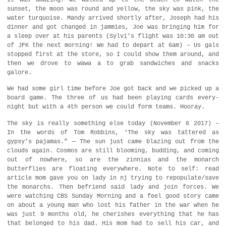
sunset, the moon was round and yellow, the sky was pink, the
water turquoise. Mandy arrived shortly after, Joseph had his
dinner and got changed in jammies, Joe was bringing him for
a sleep over at his parents (Sylvi’s flight was 10:30 am out
of JFK the next morning! We had to depart at 6am) – Us gals
stopped first at the store, so I could show them around, and
then we drove to wawa a to grab sandwiches and snacks
galore.
We had some girl time before Joe got back and we picked up a
board game. The three of us had been playing cards every-
night but with a 4th person we could form teams. Hooray.
The sky is really something else today (November 6 2017) –
In the words of Tom Robbins, ‘The sky was tattered as
gypsy’s pajamas.” — The sun just came blazing out from the
clouds again. Cosmos are still blooming, budding, and coming
out of nowhere, so are the zinnias and the monarch
butterflies are floating everywhere. Note to self: read
article mom gave you on lady in nj trying to repopulate/save
the monarchs. Then befriend said lady and join forces. We
were watching CBS Sunday Morning and a feel good story came
on about a young man who lost his father in the war when he
was just 9 months old, he cherishes everything that he has
that belonged to his dad. His mom had to sell his car, and