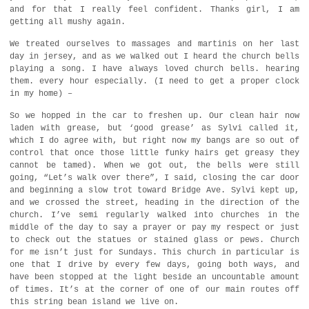
and for that I really feel confident. Thanks girl, I am
getting all mushy again.
We treated ourselves to massages and martinis on her last
day in jersey, and as we walked out I heard the church bells
playing a song. I have always loved church bells. hearing
them. every hour especially. (I need to get a proper clock
in my home) –
So we hopped in the car to freshen up. Our clean hair now
laden with grease, but ‘good grease’ as Sylvi called it,
which I do agree with, but right now my bangs are so out of
control that once those little funky hairs get greasy they
cannot be tamed). When we got out, the bells were still
going, “Let’s walk over there”, I said, closing the car door
and beginning a slow trot toward Bridge Ave. Sylvi kept up,
and we crossed the street, heading in the direction of the
church. I’ve semi regularly walked into churches in the
middle of the day to say a prayer or pay my respect or just
to check out the statues or stained glass or pews. Church
for me isn’t just for Sundays. This church in particular is
one that I drive by every few days, going both ways, and
have been stopped at the light beside an uncountable amount
of times. It’s at the corner of one of our main routes off
this string bean island we live on.