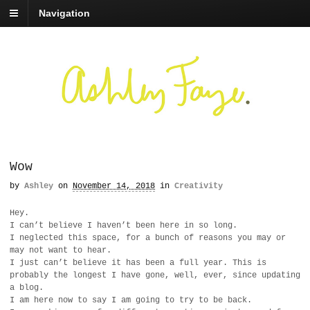
Navigation
Wow
by
Ashley
on
November 14, 2018
in
Creativity
Hey.
I can’t believe I haven’t been here in so long.
I neglected this space, for a bunch of reasons you may or
may not want to hear.
I just can’t believe it has been a full year. This is
probably the longest I have gone, well, ever, since updating
a blog.
I am here now to say I am going to try to be back.