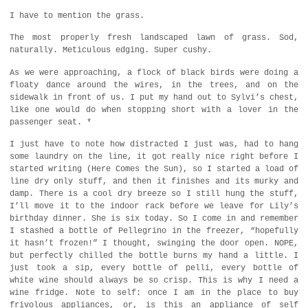
I have to mention the grass.
The most properly fresh landscaped lawn of grass. Sod,
naturally. Meticulous edging. Super cushy.
As we were approaching, a flock of black birds were doing a
floaty dance around the wires, in the trees, and on the
sidewalk in front of us. I put my hand out to Sylvi’s chest,
like one would do when stopping short with a lover in the
passenger seat. *
I just have to note how distracted I just was, had to hang
some laundry on the line, it got really nice right before I
started writing (Here Comes the Sun), so I started a load of
line dry only stuff, and then it finishes and its murky and
damp. There is a cool dry breeze so I still hung the stuff,
I’ll move it to the indoor rack before we leave for Lily’s
birthday dinner. She is six today. So I come in and remember
I stashed a bottle of Pellegrino in the freezer, “hopefully
it hasn’t frozen!” I thought, swinging the door open. NOPE,
but perfectly chilled the bottle burns my hand a little. I
just took a sip, every bottle of pelli, every bottle of
white wine should always be so crisp. This is why I need a
wine fridge. Note to self: once I am in the place to buy
frivolous appliances, or, is this an appliance of self