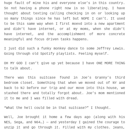
huge fault of mine his and everyone else’s in this country.
So not having a phone right now is so liberating. I have
thought about texting calling checking in on or looking up
so many things since he has left but NOPE I can’t. It used
to be this same way when I first moevd into a new apartment
and didn’t have internet, or at my moms, when she didn’t
have internet, and the accomplishment of more concrete
meaningful and focus driven tasks happens.
I just did such a funky monkey dance to some Jeffrey Lewis.
Going through old Spotify playlists. Feeling myself.
OH MY GOD I can’t give up yet because I have ONE MORE THING
to talk about.
There was this suitcase found in Joe’s Granny’s third
bedroom closet. Something that when we moved out of NY and
back to NJ before our trip and our move into this house, we
stashed there and totally forgot about. Joe’s mom mentioned
it to me and I was filled with dread.
“What the hell could be in that suitcase?” I thought.
Well, Joe brought it home a few days ago (along with his
NES, Sega, and N64…) — and yesterday I gained the courage to
unzip it and go through it. Filled with my clothes. jeans,