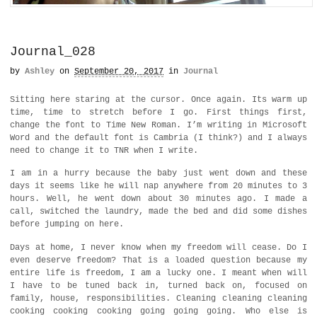
Journal_028
by
Ashley
on
September 20, 2017
in
Journal
Sitting here staring at the cursor. Once again. Its warm up
time, time to stretch before I go. First things first,
change the font to Time New Roman. I’m writing in Microsoft
Word and the default font is Cambria (I think?) and I always
need to change it to TNR when I write.
I am in a hurry because the baby just went down and these
days it seems like he will nap anywhere from 20 minutes to 3
hours. Well, he went down about 30 minutes ago. I made a
call, switched the laundry, made the bed and did some dishes
before jumping on here.
Days at home, I never know when my freedom will cease. Do I
even deserve freedom? That is a loaded question because my
entire life is freedom, I am a lucky one. I meant when will
I have to be tuned back in, turned back on, focused on
family, house, responsibilities. Cleaning cleaning cleaning
cooking cooking cooking going going going. Who else is