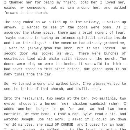
I thanked her for being my friend, told her I loved her,
gained my composure, put my arm around her, and walked
forward to the church.
The song ended as we pulled up to the walkway, I walked up
anyway, I wanted to see if the doors were open. As I
ascended the stone steps, there was a brief moment of fear,
‘maybe someone is having an intense spiritual service inside
and i am intruding..’ — the momentum had already grabbed me,
I went to (slowly)grab the knob, but it was locked. The
second door was locked as well. There were bunches of
eucalyptus tied with white satin ribbon on the porch. The
doors were old, so were the knobs, it was wild to think I
had never stood in this place before, but gazed upon it so
many times from the car.
So, we turned around and walked back. I’ve always wanted to
see the inside of that church, and I will, soon.
Into the restaurant, two seats at the bar, two martinis, two
oyster shooters, a burger (me), chicken sandwich (she). I
added another burger to go for Joe, we had two more
martinis. We came home, I took a nap, Sylvi read a bit, and
watched Joseph, Joe had work. I asked if I could lay down
for 10 minutes, she said OF COURSE, and I dozed for an hour.
It was amazing. We walked up to the beach to watch the