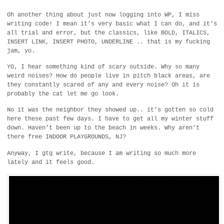
Oh another thing about just now logging into WP, I miss
writing code! I mean it’s very basic what I can do, and it’s
all trial and error, but the classics, like BOLD, ITALICS,
INSERT LINK, INSERT PHOTO, UNDERLINE .. that is my fucking
jam, yo.
YO, I hear something kind of scary outside. Why so many
weird noises? How do people live in pitch black areas, are
they constantly scared of any and every noise? Oh it is
probably the cat let me go look.
No it was the neighbor they showed up.. it’s gotten so cold
here these past few days. I have to get all my winter stuff
down. Haven’t been up to the beach in weeks. Why aren’t
there free INDOOR PLAYGROUNDS, NJ?
Anyway, I gtg write, because I am writing so much more
lately and it feels good.