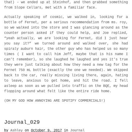
that) – we ended up at Steinhof, and then grabbed something
from Slope Cellars, met with a familiar face.
Actually speaking of cosmic, we walked in, looking for a
bottle of Fernet, per a serious recommendation from ms. roy,
so we walked into the store and I was glancing around as the
counter person asked if they could help, and Joe replied,
“yeah actually, we are looking for Fernet, did I just hear
you say it?” we turned around and walked over, she had
spiraly auburn hair, the other guy who has helped us so many
times ( I want to call him Jeff, maybe that is his name I
can’t remember), so she laughed he laughed and yes it’s true
they were just talking about how they need a new tag for the
Fernet 750 mL bottle (exactly the one we needed). We skipped
back to the car, really missing living there, again, hating
to leave, anxious to get home, and hit the road. I fell
asleep as soon as we pulled into traffic on the BQE, my head
flopping around what felt like the entire ride home.
(OH MY GOD HOW ANNOYING ARE SPOTIFY COMMERCIALS!)
Journal_029
by
Ashley
on
October 9, 2017
in
Journal