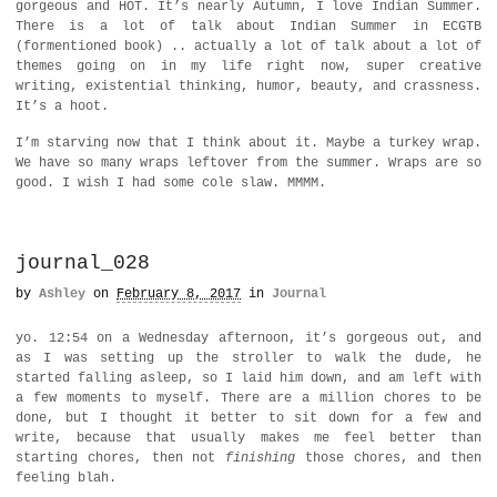
gorgeous and HOT. It’s nearly Autumn, I love Indian Summer.
There is a lot of talk about Indian Summer in ECGTB
(formentioned book) .. actually a lot of talk about a lot of
themes going on in my life right now, super creative
writing, existential thinking, humor, beauty, and crassness.
It’s a hoot.
I’m starving now that I think about it. Maybe a turkey wrap.
We have so many wraps leftover from the summer. Wraps are so
good. I wish I had some cole slaw. MMMM.
journal_028
by
Ashley
on
February 8, 2017
in
Journal
yo. 12:54 on a Wednesday afternoon, it’s gorgeous out, and
as I was setting up the stroller to walk the dude, he
started falling asleep, so I laid him down, and am left with
a few moments to myself. There are a million chores to be
done, but I thought it better to sit down for a few and
write, because that usually makes me feel better than
starting chores, then not
finishing
those chores, and then
feeling blah.