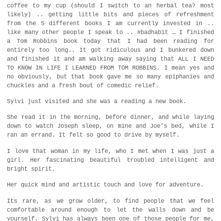
coffee to my cup (should I switch to an herbal tea? most
likely) .. getting little bits and pieces of refreshment
from the 5 different books I am currently invested in ..
like many other people I speak to .. #badhabit … I finished
a Tom Robbins book today that I had been reading for
entirely too long.. It got ridiculous and I bunkered down
and finished it and am walking away saying that ALL I NEED
TO KNOW IN LIFE I LEARNED FROM TOM ROBBINS. I mean yes and
no obviously, but that book gave me so many epiphanies and
chuckles and a fresh bout of comedic relief.
Sylvi just visited and she was a reading a new book.
She read it in the morning, before dinner, and while laying
down to watch Joseph sleep, on mine and Joe’s bed, while I
ran an errand. It felt so good to drive by myself.
I love that woman in my life, who I met when I was just a
girl. Her fascinating beautiful troubled intelligent and
bright spirit.
Her quick mind and artistic touch and love for adventure.
Its rare, as we grow older, to find people that we feel
comfortable around enough to let the walls down and be
yourself. Sylvi has always been one of those people for me,