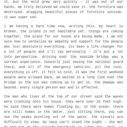
it, but the mold grew very quickly – it was out of our
hands. we truly believed we could save it. the furniture was
destroyed. dragging beautiful pieces of furniture outside.
it was super sad.
i am having a hard time now, writing this. my heart is
broken. the island is not habitable yet. things are coming
together, the plans for our house are being made. i am not
sure how to verbalize my empathy and support for the people
who lost absolutely everything. its been a life changer for
a lot of people and i’ll say personally – it’s put a lot
into perspective. driving over the seaside bridge was a
surreal experience. honestly just seeing the national guard
there, and all of the emergency vehicles. all the ruin,
everything is off. it felt so cold. it was the first weekend
people were allowed back, we waited in a long line over the
bridge as the sun was coming up to get in. the damage was
beyond. every single person was and is affected.
the man who lives at the top of our street said the waves
were crashing onto his house. they were over 20 feet high.
he said there were homes floating by, in the ocean. there
are still homes in the water. just sitting there, you can
see the peaks pointing out of the water. the visuals are
difficult to view. my nana can’t stand the sight – she met