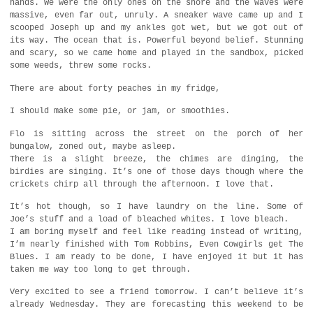
hands. We were the only ones on the shore and the waves were
massive, even far out, unruly. A sneaker wave came up and I
scooped Joseph up and my ankles got wet, but we got out of
its way. The ocean that is. Powerful beyond belief. Stunning
and scary, so we came home and played in the sandbox, picked
some weeds, threw some rocks.
There are about forty peaches in my fridge,
I should make some pie, or jam, or smoothies.
Flo is sitting across the street on the porch of her
bungalow, zoned out, maybe asleep.
There is a slight breeze, the chimes are dinging, the
birdies are singing. It’s one of those days though where the
crickets chirp all through the afternoon. I love that.
It’s hot though, so I have laundry on the line. Some of
Joe’s stuff and a load of bleached whites. I love bleach.
I am boring myself and feel like reading instead of writing,
I’m nearly finished with Tom Robbins, Even Cowgirls get The
Blues. I am ready to be done, I have enjoyed it but it has
taken me way too long to get through.
Very excited to see a friend tomorrow. I can’t believe it’s
already Wednesday. They are forecasting this weekend to be