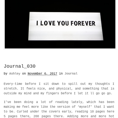
Journal_030
by
Ashley
on
November 6, 2017
in
Journal
Every-time before I sit down to spill out my thoughts I
stretch. It feels nice, and physical, and something that is
outside my mind and my fingers before I let it ll go go go.
I’ve been doing a lot of reading lately, which has been
making me feel more like the version of ‘myself’ that I want
to be. Curled under the covers early, reading 10 pages here
5 pages there, 200 pages there. Adding more and more hot