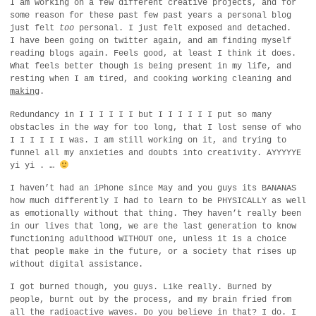
I am working on a few different creative projects, and for
some reason for these past few past years a personal blog
just felt
too
personal. I just felt exposed and detached.
I have been going on twitter again, and am finding myself
reading blogs again. Feels good, at least I think it does.
What feels better though is being present in my life, and
resting when I am tired, and cooking working cleaning and
making
.
Redundancy in I I I I I I but I I I I I I put so many
obstacles in the way for too long, that I lost sense of who
I I I I I I was. I am still working on it, and trying to
funnel all my anxieties and doubts into creativity. AYYYYYE
yi yi . …
I haven’t had an iPhone since May and you guys its BANANAS
how much differently I had to learn to be PHYSICALLY as well
as emotionally without that thing. They haven’t really been
in our lives that long, we are the last generation to know
functioning adulthood WITHOUT one, unless it is a choice
that people make in the future, or a society that rises up
without digital assistance.
I got burned though, you guys. Like really. Burned by
people, burnt out by the process, and my brain fried from
all the radioactive waves. Do you believe in that? I do. I