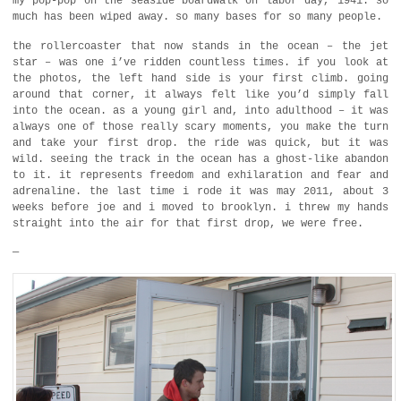
my pop-pop on the seaside boardwalk on labor day, 1941. so
much has been wiped away. so many bases for so many people.
the rollercoaster that now stands in the ocean – the jet
star – was one i’ve ridden countless times. if you look at
the photos, the left hand side is your first climb. going
around that corner, it always felt like you’d simply fall
into the ocean. as a young girl and, into adulthood – it was
always one of those really scary moments, you make the turn
and take your first drop. the ride was quick, but it was
wild. seeing the track in the ocean has a ghost-like abandon
to it. it represents freedom and exhilaration and fear and
adrenaline. the last time i rode it was may 2011, about 3
weeks before joe and i moved to brooklyn. i threw my hands
straight into the air for that first drop, we were free.
—