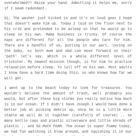
overwhelmed?? Raise your hand. Admitting it helps me, sorry
if I seem redundant.
Oi, The washer just kicked in and it’s so loud geez I hope
that doesn’t wake him up. Today I laid on the floor next to
his crib and pretended to be asleep so that he would go to
sleep on his own. Mama business is tricky. Of course the
naps are different for all the people who care for him.
There are a handful of us, putting in our part, loving on
the baby, so both mom and dad can move forward on their
‘path’ let’s say. Which is a whole different level of
trickster. My newest mission though, is for him to practice
relaxation before sleep. To lull off on his own. Most adults
I know have a hard time doing this, so who knows how far we
will get.
I went up to the beach today to look for treasures. You
wouldn’t believe the amount of trash, well probably you
would, but after these big storms you really notice how much
is in our ocean. If I didn’t have Joseph I would have done a
better job at picking debris up, once he is a little more
stable we will do it together (carefully of course) .. so
many bottle caps and plastic silverware and little shreds of
plastic .. and SO MUCH FOAM. The ocean is super foamy today,
we had fun watching it blow around, and squishing it in our