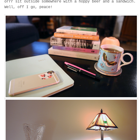
orrr sit outside somewhere with a hoppy beer and a sandwich.
Well, off I go, peace!