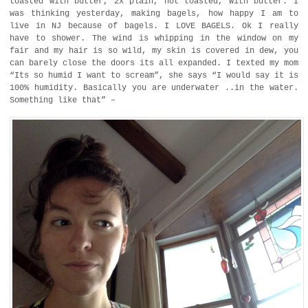
toasted with butter, 2x plain, not toasted, with butter. I
was thinking yesterday, making bagels, how happy I am to
live in NJ because of bagels. I LOVE BAGELS. Ok I really
have to shower. The wind is whipping in the window on my
fair and my hair is so wild, my skin is covered in dew, you
can barely close the doors its all expanded. I texted my mom
“Its so humid I want to scream”, she says “I would say it is
100% humidity. Basically you are underwater ..in the water.
Something like that” –