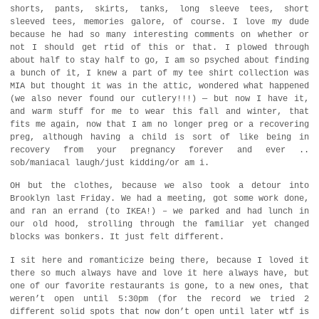
shorts, pants, skirts, tanks, long sleeve tees, short
sleeved tees, memories galore, of course. I love my dude
because he had so many interesting comments on whether or
not I should get rtid of this or that. I plowed through
about half to stay half to go, I am so psyched about finding
a bunch of it, I knew a part of my tee shirt collection was
MIA but thought it was in the attic, wondered what happened
(we also never found our cutlery!!!) — but now I have it,
and warm stuff for me to wear this fall and winter, that
fits me again, now that I am no longer preg or a recovering
preg, although having a child is sort of like being in
recovery from your pregnancy forever and ever ..
sob/maniacal laugh/just kidding/or am i.
OH but the clothes, because we also took a detour into
Brooklyn last Friday. We had a meeting, got some work done,
and ran an errand (to IKEA!) – we parked and had lunch in
our old hood, strolling through the familiar yet changed
blocks was bonkers. It just felt different.
I sit here and romanticize being there, because I loved it
there so much always have and love it here always have, but
one of our favorite restaurants is gone, to a new ones, that
weren’t open until 5:30pm (for the record we tried 2
different solid spots that now don’t open until later wtf is