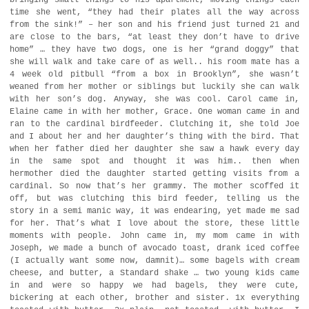
bringing small things to his apartment, moving things each
time she went, “they had their plates all the way across
from the sink!” – her son and his friend just turned 21 and
are close to the bars, “at least they don’t have to drive
home” … they have two dogs, one is her “grand doggy” that
she will walk and take care of as well.. his room mate has a
4 week old pitbull “from a box in Brooklyn”, she wasn’t
weaned from her mother or siblings but luckily she can walk
with her son’s dog. Anyway, she was cool. Carol came in,
Elaine came in with her mother, Grace. One woman came in and
ran to the cardinal birdfeeder. Clutching it, she told Joe
and I about her and her daughter’s thing with the bird. That
when her father died her daughter she saw a hawk every day
in the same spot and thought it was him.. then when
hermother died the daughter started getting visits from a
cardinal. So now that’s her grammy. The mother scoffed it
off, but was clutching this bird feeder, telling us the
story in a semi manic way, it was endearing, yet made me sad
for her. That’s what I love about the store, these little
moments with people. John came in, my mom came in with
Joseph, we made a bunch of avocado toast, drank iced coffee
(I actually want some now, damnit)… some bagels with cream
cheese, and butter, a Standard shake … two young kids came
in and were so happy we had bagels, they were cute,
bickering at each other, brother and sister. 1x everything