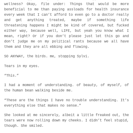
wellness? Okay, file under: Things that would be more
beneficial to me than paying assloads for health insurance
every week that I can’t afford to even go to a doctor really
and get anything treated, maybe if something life
threatening happens I might be kind of covered, but fucked
either way, because well, LIFE, but yeah you know what I
mean, right? Or if you don’t please just let this go and
don’t judge me on my political rants because we all have
them and they are all ebbing and flowing.
SO ANYWAY, the birds. me, stopping Sylvi.
Tears in my eyes.
“This.”
I had a moment of understanding. of beauty, of myself, of
the human bean walking beside me.
“These are the things I have no trouble understanding. It’s
everything else that makes no sense.”
She looked at me sincerely, albeit a little freaked out, the
tears were now rolling down my cheeks. I didn’t feel stupid,
though. She smiled.