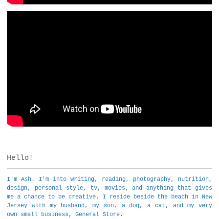
Hello!
I'm Ash. I'm into writing, reading, photography, nutrition,
design, personal style, tv, movies, and anything that gives
me a chance to be creative. I reside beside the beach in New
Jersey with my husband, my son, a dog, a cat, and my very
own small business,
General Store
.