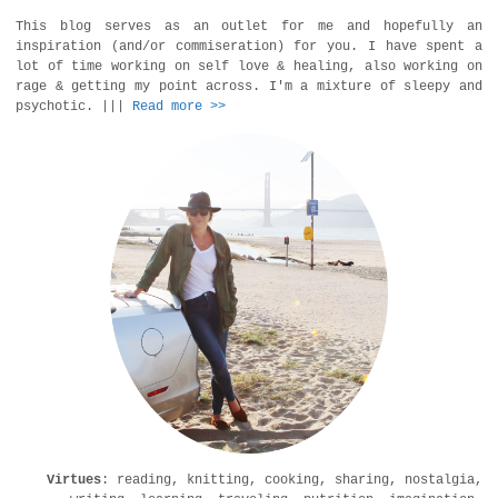
This blog serves as an outlet for me and hopefully an
inspiration (and/or commiseration) for you. I have spent a
lot of time working on self love & healing, also working on
rage & getting my point across. I'm a mixture of sleepy and
psychotic. |||
Read more >>
Virtues
: reading, knitting, cooking, sharing, nostalgia,