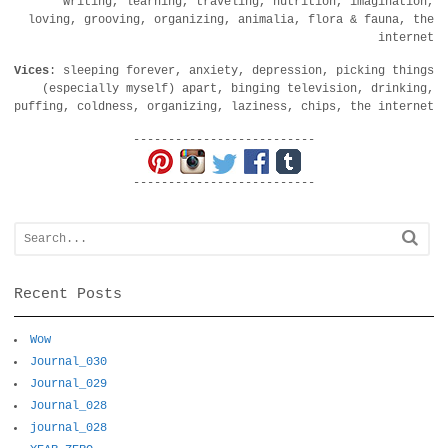
writing, learning, traveling, nutrition, imagination,
loving, grooving, organizing, animalia, flora & fauna, the
internet
Vices
: sleeping forever, anxiety, depression, picking things
(especially myself) apart, binging television, drinking,
puffing, coldness, organizing, laziness, chips, the internet
--------------------------
--------------------------
Recent Posts
Wow
Journal_030
Journal_029
Journal_028
journal_028