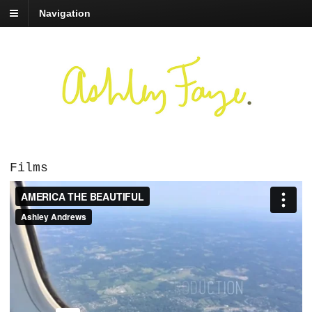
Navigation
Films