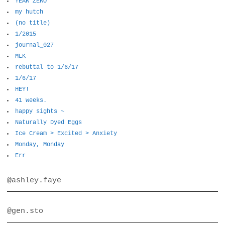
YEAR ZERO
my hutch
(no title)
1/2015
journal_027
MLK
rebuttal to 1/6/17
1/6/17
HEY!
41 weeks.
happy sights ~
Naturally Dyed Eggs
Ice Cream > Excited > Anxiety
Monday, Monday
Err
@ashley.faye
@gen.sto