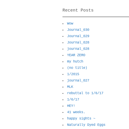
Recent Posts
Wow
Journal_030
Journal_029
Journal_028
journal_028
YEAR ZERO
my hutch
(no title)
1/2015
journal_027
MLK
rebuttal to 1/6/17
1/6/17
HEY!
41 weeks.
happy sights ~
Naturally Dyed Eggs