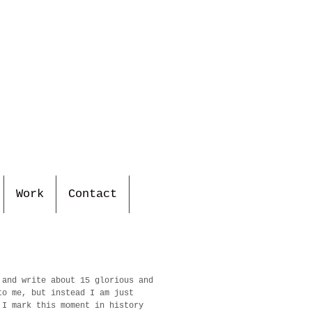
Work
Contact
 and write about 15 glorious and
to me, but instead I am just
 I mark this moment in history