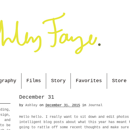
graphy
Films
Story
Favorites
Store
December 31
by
Ashley
on
December 31, 2015
in
Journal
ding,
sign,
Hello hello. I really want to sit down and edit photos
, and
intelligent blog posts about what this year has meant 
 to be
going to rattle off some recent thoughts and make sure