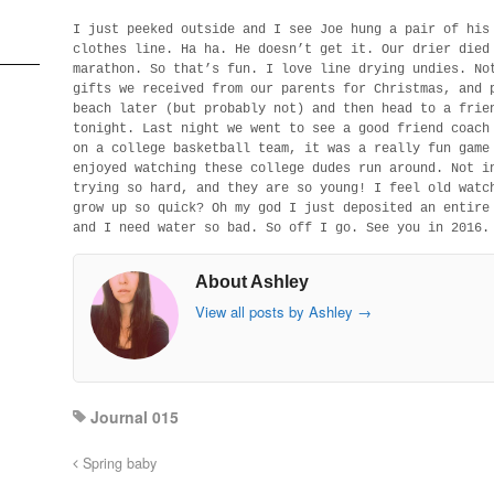
I just peeked outside and I see Joe hung a pair of his
clothes line. Ha ha. He doesn’t get it. Our drier died
marathon. So that’s fun. I love line drying undies. No
gifts we received from our parents for Christmas, and 
beach later (but probably not) and then head to a frie
tonight. Last night we went to see a good friend coach
on a college basketball team, it was a really fun game
enjoyed watching these college dudes run around. Not i
trying so hard, and they are so young! I feel old watc
grow up so quick? Oh my god I just deposited an entire
and I need water so bad. So off I go. See you in 2016.
About Ashley
View all posts by Ashley
→
Journal 015
Spring baby