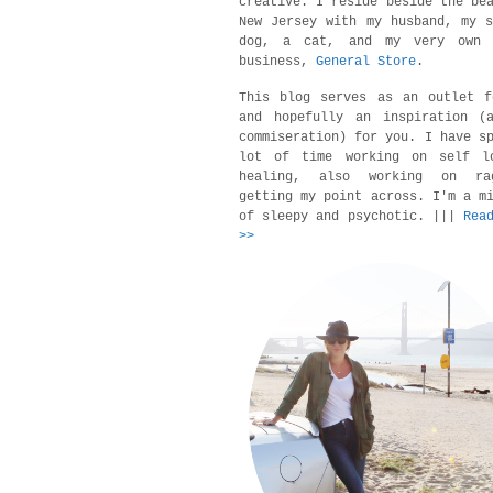
creative. I reside beside the be
New Jersey with my husband, my 
dog, a cat, and my very own 
business,
General Store
.
This blog serves as an outlet f
and hopefully an inspiration (a
commiseration) for you. I have s
lot of time working on self l
healing, also working on r
getting my point across. I'm a m
of sleepy and psychotic. |||
Rea
>>