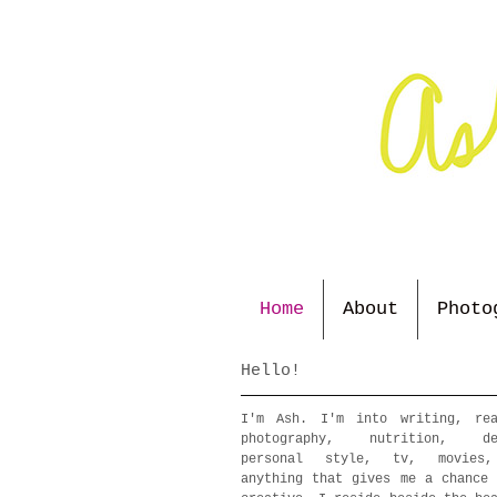
Home
About
Photo
Hello!
I'm Ash. I'm into writing, rea
photography, nutrition, de
personal style, tv, movies
anything that gives me a chance