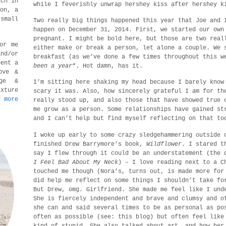
ach in
while I feverishly unwrap hershey kiss after hershey k
son, a
small
Two really big things happened this year that Joe and 
happen on December 31, 2014. First, we started our own
pregnant. I might be bold here, but those are two real
or me
either make or break a person, let alone a couple. We 
nd/or
breakfast (as we’ve done a few times throughout this w
pent a
been a year
“. Hot damn, has it.
ove &
age &
I’m sitting here shaking my head because I barely know
ixture
scary it was. Also, how sincerely grateful I am for th
d more
really stood up, and also those that have showed true 
me grow as a person. Some relationships have gained st
and I can’t help but find myself reflecting on that to
I woke up early to some crazy sledgehammering outside 
finished Drew Barrymore’s book,
Wildflower
. I stared t
say I flew through it could be an understatement (the 
I Feel Bad About My Neck
) – I love reading next to a C
touched me though (Nora’s, turns out, is made more for
did help me reflect on some things I shouldn’t take fo
But Drew, omg. Girlfriend. She made me feel like I und
She is fiercely independent and brave and clumsy and o
she can and said several times to be as personal as po
often as possible (see: this blog) but often feel like
kind of stupid. She also talked about art, and how her