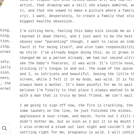
artist, that drawing was a skill she always admired, a
I), and that she vowed to make a picture where a famil
cry). I want, desperately, to create a family that sti
biggest healthy obsession.
oking,
I’m sitting here, feeling this baby kick inside me as 
rning,
reached it down there), and I just want to be the best
ation,
obsess over “
parenting
” though, I want to raise an ind
izing,
fault it for being itself, and also take responsibilit
ternet
my child. I’ve already begun doing this, as it grows i
changed me as a person already. We had our second ultr
xiety,
see the baby’s features, it was wild. It’s little nose
cially
sticking it’s tongue in and out. The exam of the spine
ision,
and I, so intricate and beautiful. Seeing the little t
dness,
screen, while I felt it in my body, was wild. It is fa
s, the
always been a mother. It’s been painful for me to wait
ternet
believe I’m finally to that place I always wanted to b
with a man that is truly my best friend. We can’t wait
I am going to sign off now, the fire is crackling, the
some laundry on the line, he just finished the dishes.
applesauce & sour cream, and bacon. Turns out I still 
didn’t bother me, but as soon as I put it in my mouth 
I also ordered a steak out last night and couldn’t do 
settling right for me, pregnancy is wild. I will conti