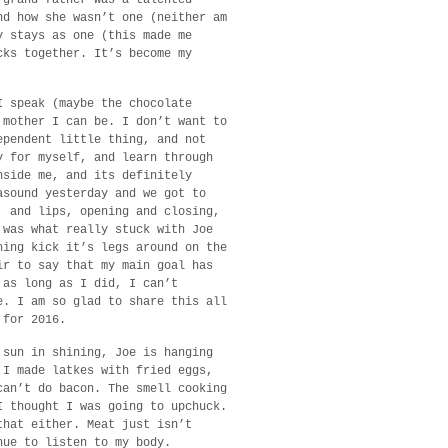
nd how she wasn’t one (neither am
y stays as one (this made me
cks together. It’s become my
I speak (maybe the chocolate
 mother I can be. I don’t want to
ependent little thing, and not
y for myself, and learn through
nside me, and its definitely
asound yesterday and we got to
, and lips, opening and closing,
 was what really stuck with Joe
hing kick it’s legs around on the
ir to say that my main goal has
 as long as I did, I can’t
e. I am so glad to share this all
 for 2016.
 sun in shining, Joe is hanging
 I made latkes with fried eggs,
can’t do bacon. The smell cooking
I thought I was going to upchuck.
that either. Meat just isn’t
nue to listen to my body.