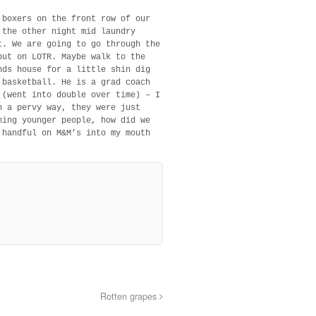
 boxers on the front row of our
 the other night mid laundry
t. We are going to go through the
put on LOTR. Maybe walk to the
nds house for a little shin dig
 basketball. He is a grad coach
 (went into double over time) – I
n a pervy way, they were just
hing younger people, how did we
 handful on M&M’s into my mouth
Rotten grapes