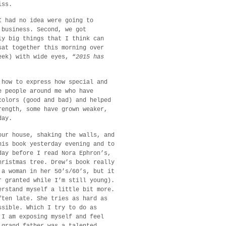
iss.
I had no idea were going to
 business. Second, we got
ly big things that I think can
sat together this morning over
eek) with wide eyes, “
2015 has
 how to express how special and
e people around me who have
colors (good and bad) and helped
rength, some have grown weaker,
day.
our house, shaking the walls, and
his book yesterday evening and to
day before I read Nora Ephron’s,
hristmas tree. Drew’s book really
 a woman in her 50’s/60’s, but it
r granted while I’m still young).
erstand myself a little bit more.
ften late. She tries as hard as
ssible. Which I try to do as
 I am exposing myself and feel
 grand father was a talented