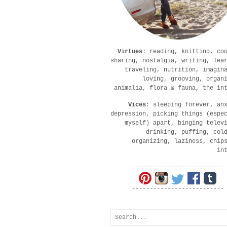
Virtues
: reading, knitting, co
sharing, nostalgia, writing, lea
traveling, nutrition, imagin
loving, grooving, organ
animalia, flora & fauna, the in
Vices
: sleeping forever, an
depression, picking things (espe
myself) apart, binging telev
drinking, puffing, col
organizing, laziness, chip
in
--------------------------
--------------------------